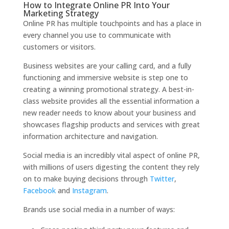
How to Integrate Online PR Into Your
Marketing Strategy
Online PR has multiple touchpoints and has a place in
every channel you use to communicate with
customers or visitors.
Business websites are your calling card, and a fully
functioning and immersive website is step one to
creating a winning promotional strategy. A best-in-
class website provides all the essential information a
new reader needs to know about your business and
showcases flagship products and services with great
information architecture and navigation.
Social media is an incredibly vital aspect of online PR,
with millions of users digesting the content they rely
on to make buying decisions through
Twitter
,
Facebook
and
Instagram
.
Brands use social media in a number of ways: