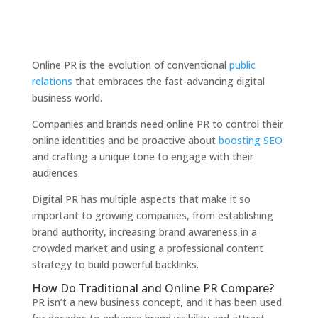
Online PR is the evolution of conventional
public
relations
that embraces the fast-advancing digital
business world.
Companies and brands need online PR to control their
online identities and be proactive about
boosting SEO
and crafting a unique tone to engage with their
audiences.
Digital PR has multiple aspects that make it so
important to growing companies, from establishing
brand authority, increasing brand awareness in a
crowded market and using a professional content
strategy to build powerful backlinks.
How Do Traditional and Online PR Compare?
PR isn’t a new business concept, and it has been used