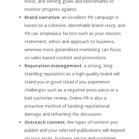
most, and setting goals and benchmarks to
monitor progress against.
Brand narrative
: an excellent PR campaign is
based on a cohesive, identifiable brand story, and
PR can emphasise factors such as your mission
statement, ethos and approach to business,
whereas more generalised marketing can focus
on sales-based content and promotions.
Reputation management
: a strong, long-
standing reputation as a high-quality brand will
stand you in good stead if you experience
challenges such as a negative press piece or a
bad customer review. Online PR is also a
proactive method of tackling reputational
damage and reframing the discussion.
Outreach content
: the types of content you
publish and your selected publications will depend
on your goals, business sector and customer