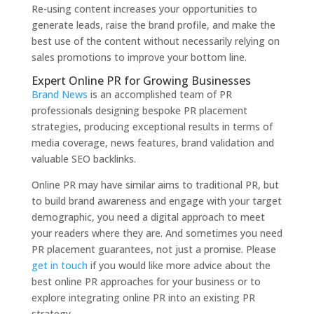
Re-using content increases your opportunities to
generate leads, raise the brand profile, and make the
best use of the content without necessarily relying on
sales promotions to improve your bottom line.
Expert Online PR for Growing Businesses
Brand News
is an accomplished team of PR
professionals designing bespoke PR placement
strategies, producing exceptional results in terms of
media coverage, news features, brand validation and
valuable SEO backlinks.
Online PR may have similar aims to traditional PR, but
to build brand awareness and engage with your target
demographic, you need a digital approach to meet
your readers where they are. And sometimes you need
PR placement guarantees, not just a promise. Please
get in touch
if you would like more advice about the
best online PR approaches for your business or to
explore integrating online PR into an existing PR
strategy.