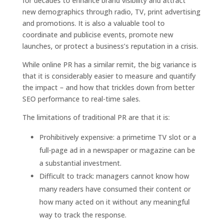
for decades to enhance brand visibility and attract
new demographics through radio, TV, print advertising
and promotions. It is also a valuable tool to
coordinate and publicise events, promote new
launches, or protect a business’s reputation in a crisis.
While online PR has a similar remit, the big variance is
that it is considerably easier to measure and quantify
the impact – and how that trickles down from better
SEO performance to real-time sales.
The limitations of traditional PR are that it is:
Prohibitively expensive: a primetime TV slot or a
full-page ad in a newspaper or magazine can be
a substantial investment.
Difficult to track: managers cannot know how
many readers have consumed their content or
how many acted on it without any meaningful
way to track the response.