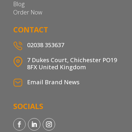
Blog
Order Now
CONTACT
02038 353637
7 Dukes Court, Chichester PO19
8FX United Kingdom
Email Brand News
SOCIALS