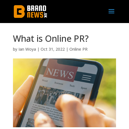
What is Online PR?
by
Ian Woya
|
Oct 31, 2022
|
Online PR