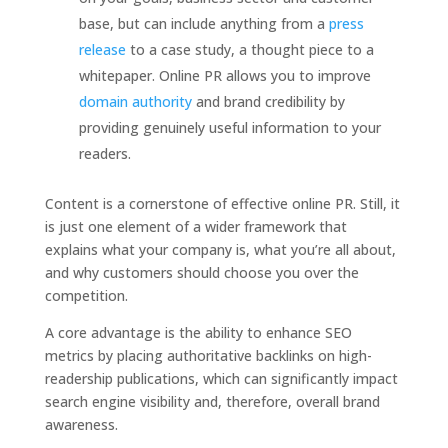
base, but can include anything from a
press
release
to a case study, a thought piece to a
whitepaper. Online PR allows you to improve
domain authority
and brand credibility by
providing genuinely useful information to your
readers.
Content is a cornerstone of effective online PR. Still, it
is just one element of a wider framework that
explains what your company is, what you’re all about,
and why customers should choose you over the
competition.
A core advantage is the ability to enhance SEO
metrics by placing authoritative backlinks on high-
readership publications, which can significantly impact
search engine visibility and, therefore, overall brand
awareness.