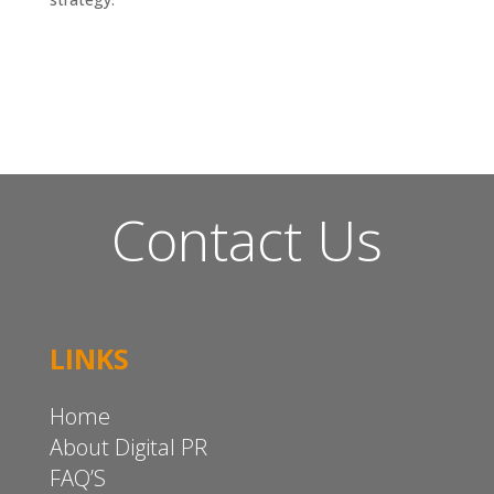
Contact Us
LINKS
Home
About Digital PR
FAQ’S