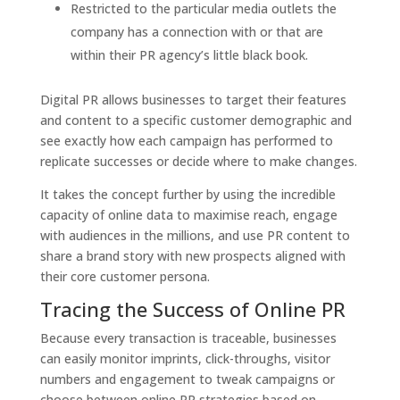
Restricted to the particular media outlets the
company has a connection with or that are
within their PR agency’s little black book.
Digital PR allows businesses to target their features
and content to a specific customer demographic and
see exactly how each campaign has performed to
replicate successes or decide where to make changes.
It takes the concept further by using the incredible
capacity of online data to maximise reach, engage
with audiences in the millions, and use PR content to
share a brand story with new prospects aligned with
their core customer persona.
Tracing the Success of Online PR
Because every transaction is traceable, businesses
can easily monitor imprints, click-throughs, visitor
numbers and engagement to tweak campaigns or
choose between online PR strategies based on