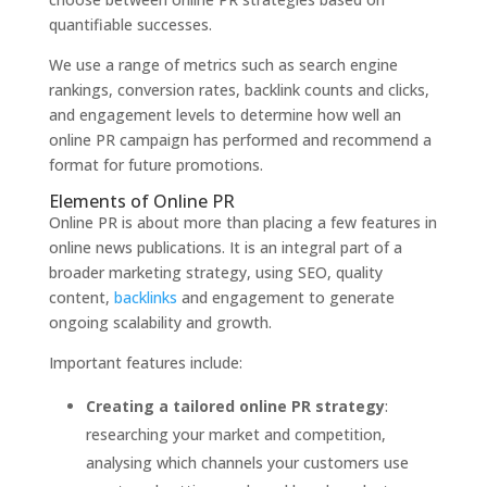
quantifiable successes.
We use a range of metrics such as search engine
rankings, conversion rates, backlink counts and clicks,
and engagement levels to determine how well an
online PR campaign has performed and recommend a
format for future promotions.
Elements of Online PR
Online PR is about more than placing a few features in
online news publications. It is an integral part of a
broader marketing strategy, using SEO, quality
content,
backlinks
and engagement to generate
ongoing scalability and growth.
Important features include:
Creating a tailored online PR strategy
:
researching your market and competition,
analysing which channels your customers use