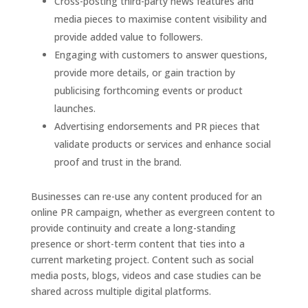
Cross-posting third-party news features and
media pieces to maximise content visibility and
provide added value to followers.
Engaging with customers to answer questions,
provide more details, or gain traction by
publicising forthcoming events or product
launches.
Advertising endorsements and PR pieces that
validate products or services and enhance social
proof and trust in the brand.
Businesses can re-use any content produced for an
online PR campaign, whether as evergreen content to
provide continuity and create a long-standing
presence or short-term content that ties into a
current marketing project. Content such as social
media posts, blogs, videos and case studies can be
shared across multiple digital platforms.